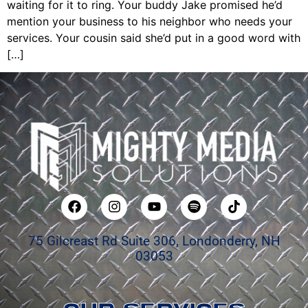
waiting for it to ring. Your buddy Jake promised he’d
mention your business to his neighbor who needs your
services. Your cousin said she’d put in a good word with
[…]
75 Gilcreast Rd Suite 306, Londonderry, NH
03053