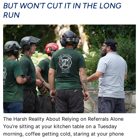
BUT WON’T CUT IT IN THE LONG
RUN
The Harsh Reality About Relying on Referrals Alone
You’re sitting at your kitchen table on a Tuesday
morning, coffee getting cold, staring at your phone