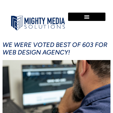
OUR SERVICES
COMMUNITY INVOLVEMENT
WE WERE VOTED BEST OF 603 FOR
WEB DESIGN AGENCY!