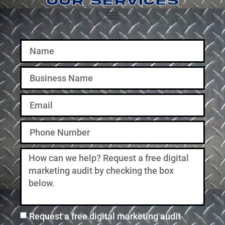
OUR SERVICES
Social Media Management
Website Design & Development
Request a free digital marketing audit