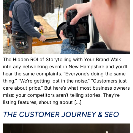
The Hidden ROI of Storytelling with Your Brand Walk
into any networking event in New Hampshire and you’ll
hear the same complaints. “Everyone’s doing the same
thing.” “We’re getting lost in the noise.” “Customers just
care about price.” But here’s what most business owners
miss: your competitors aren’t telling stories. They’re
listing features, shouting about […]
THE CUSTOMER JOURNEY & SEO