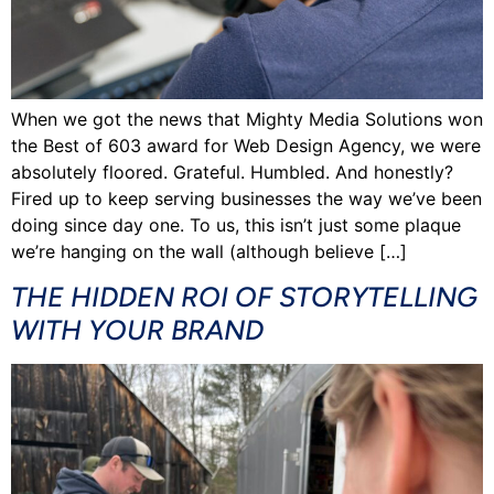
When we got the news that Mighty Media Solutions won
the Best of 603 award for Web Design Agency, we were
absolutely floored. Grateful. Humbled. And honestly?
Fired up to keep serving businesses the way we’ve been
doing since day one. To us, this isn’t just some plaque
we’re hanging on the wall (although believe […]
THE HIDDEN ROI OF STORYTELLING
WITH YOUR BRAND