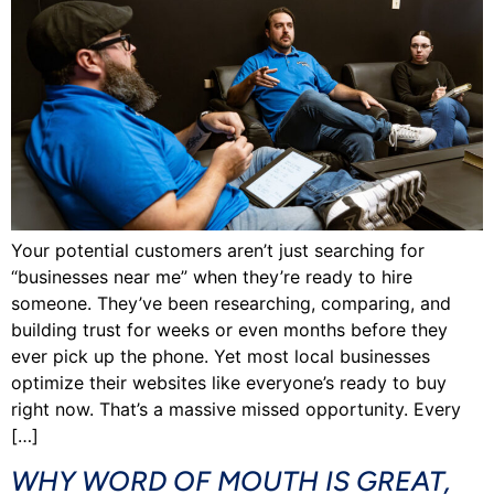
Your potential customers aren’t just searching for
“businesses near me” when they’re ready to hire
someone. They’ve been researching, comparing, and
building trust for weeks or even months before they
ever pick up the phone. Yet most local businesses
optimize their websites like everyone’s ready to buy
right now. That’s a massive missed opportunity. Every
[…]
WHY WORD OF MOUTH IS GREAT,