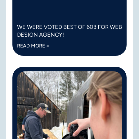
WE WERE VOTED BEST OF 603 FOR WEB
DESIGN AGENCY!
READ MORE »