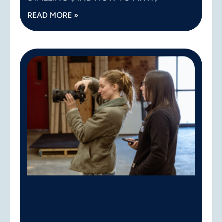
READ MORE »