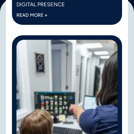
DIGITAL PRESENCE
READ MORE »