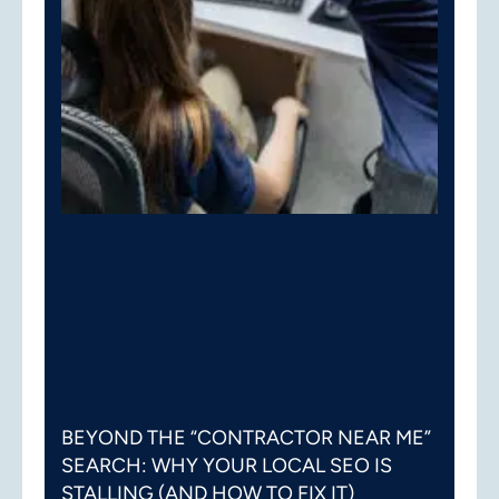
BEYOND THE “CONTRACTOR NEAR ME”
SEARCH: WHY YOUR LOCAL SEO IS
STALLING (AND HOW TO FIX IT)