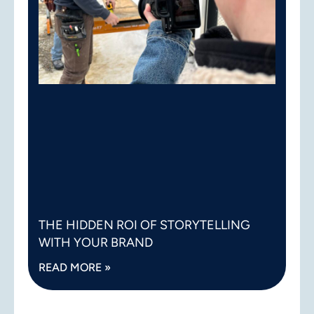
THE HIDDEN ROI OF STORYTELLING
WITH YOUR BRAND
READ MORE »