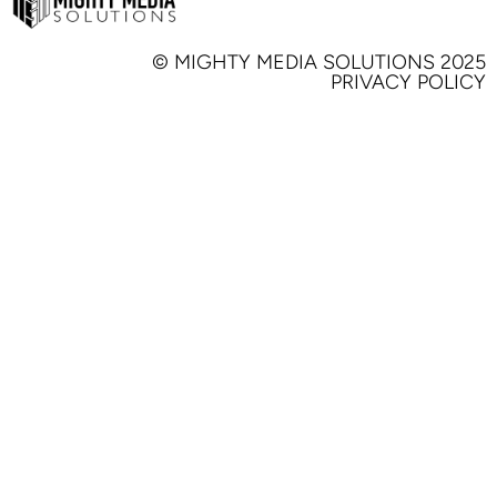
© MIGHTY MEDIA SOLUTIONS 2025
PRIVACY POLICY