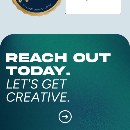
REACH OUT
TODAY.
LET'S GET
CREATIVE.