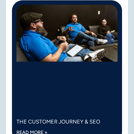
THE CUSTOMER JOURNEY & SEO
READ MORE »