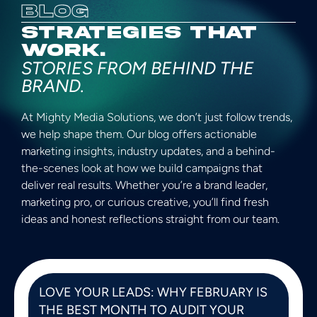
BLOG
STRATEGIES THAT
WORK.
STORIES FROM BEHIND THE
BRAND.
At Mighty Media Solutions, we don’t just follow trends,
we help shape them. Our blog offers actionable
marketing insights, industry updates, and a behind-
the-scenes look at how we build campaigns that
deliver real results. Whether you’re a brand leader,
marketing pro, or curious creative, you’ll find fresh
ideas and honest reflections straight from our team.
LOVE YOUR LEADS: WHY FEBRUARY IS
THE BEST MONTH TO AUDIT YOUR