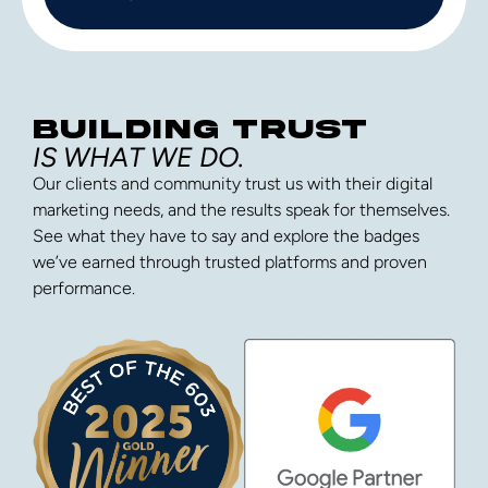
BUILDING TRUST
IS WHAT WE DO.
Our clients and community trust us with their digital
marketing needs, and the results speak for themselves.
See what they have to say and explore the badges
we’ve earned through trusted platforms and proven
performance.