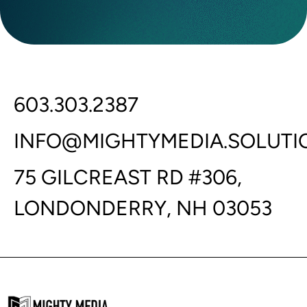
603.303.2387
INFO@MIGHTYMEDIA.SOLUTI
75 GILCREAST RD #306,
LONDONDERRY, NH 03053