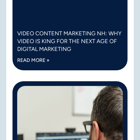
VIDEO CONTENT MARKETING NH: WHY
VIDEO IS KING FOR THE NEXT AGE OF
DIGITAL MARKETING
READ MORE »