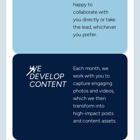
happy to
collaborate with
you directly or take
the lead, whichever
you prefer.
WE
Each month, we
DEVELOP
work with you to
CONTENT
capture engaging
photos and videos,
which we then
transform into
high-impact posts
and content assets.