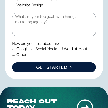
Website Design
How did you hear about us?
Google
Social Media
Word of Mouth
Other
GET STARTED
REACH OUT
TODAY.