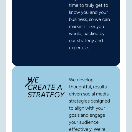
time to truly get to
know you and your
business, so we can
market it like you
would, backed by
our strategy and
expertise.
WE
We develop
CREATE A
thoughtful, results-
STRATEGY
driven social media
strategies designed
to align with your
goals and engage
your audience
effectively. We’re