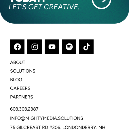
LET'S GET CREATIVE.
ABOUT
SOLUTIONS
BLOG
CAREERS
PARTNERS
603.303.2387
INFO@MIGHTYMEDIA.SOLUTIONS
75 GILCREAST RD #306, LONDONDERRY, NH