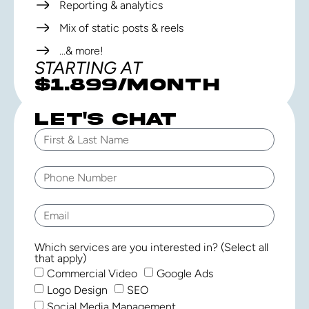
Reporting & analytics
Mix of static posts & reels
...& more!
STARTING AT
$1,899/MONTH
LET'S CHAT
Which services are you interested in? (Select all
that apply)
Commercial Video
Google Ads
Logo Design
SEO
Social Media Management