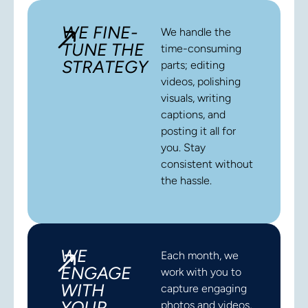
WE FINE-
We handle the
TUNE THE
time-consuming
STRATEGY
parts; editing
videos, polishing
visuals, writing
captions, and
posting it all for
you. Stay
consistent without
the hassle.
WE
Each month, we
ENGAGE
work with you to
WITH
capture engaging
YOUR
photos and videos,