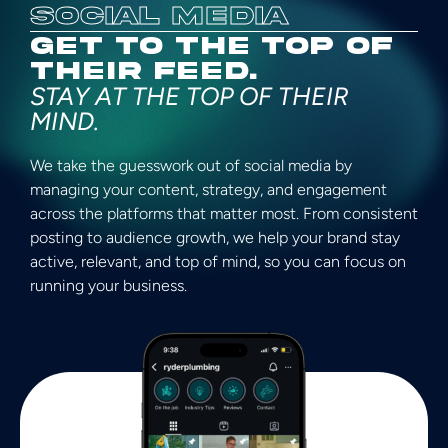
SOCIAL MEDIA
GET TO THE TOP OF
THEIR FEED.​
STAY AT THE TOP OF THEIR
MIND.​​
We take the guesswork out of social media by
managing your content, strategy, and engagement
across the platforms that matter most. From consistent
posting to audience growth, we help your brand stay
active, relevant, and top of mind, so you can focus on
running your business.