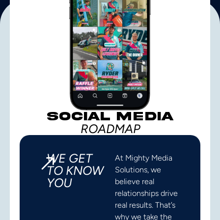
SOCIAL MEDIA
ROADMAP
WE GET
At Mighty Media
TO KNOW
Solutions, we
YOU
believe real
relationships drive
real results. That’s
why we take the