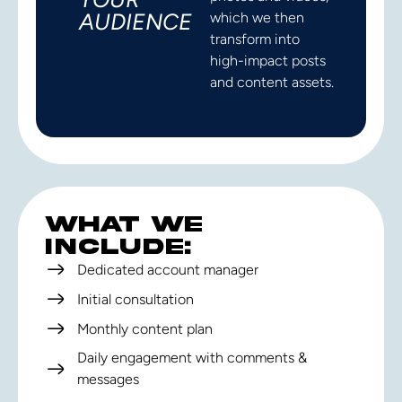
AUDIENCE
which we then
transform into
high-impact posts
and content assets.
WHAT WE
INCLUDE:
Dedicated account manager
Initial consultation
Monthly content plan
Daily engagement with comments &
messages